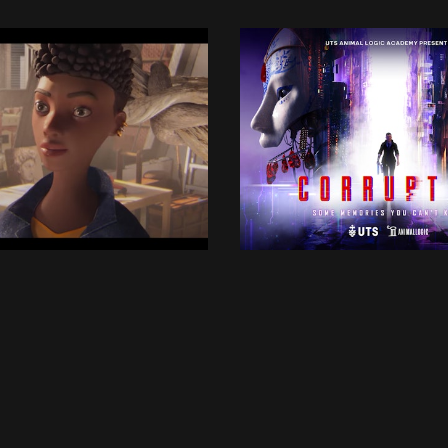
UTSALA
UTSALA