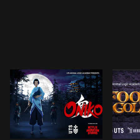
UTSALA