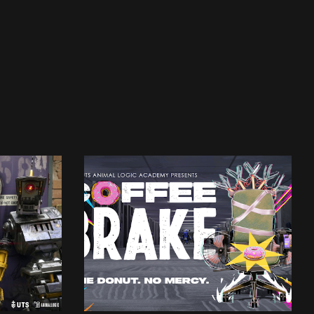
UTSALA