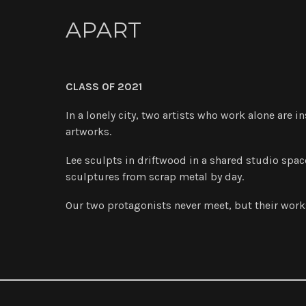
APART
CLASS OF 2021
In a lonely city, two artists who work alone are i
artworks.
Lee sculpts in driftwood in a shared studio space
sculptures from scrap metal by day.
Our two protagonists never meet, but their works