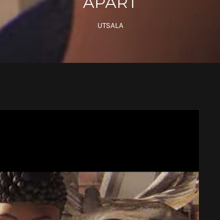
APART
UTSALA