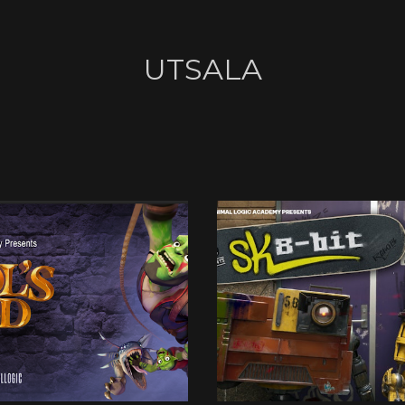
UTSALA
UTSALA
UTSALA