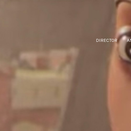
DIRECTOR
A