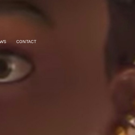
WS
CONTACT