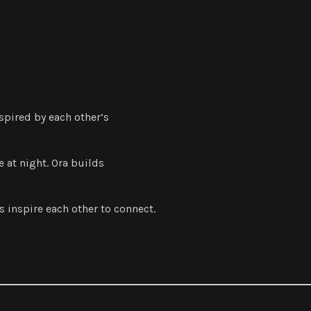
nspired by each other’s
 at night. Ora builds
 inspire each other to connect.