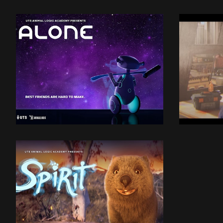
UTSALA