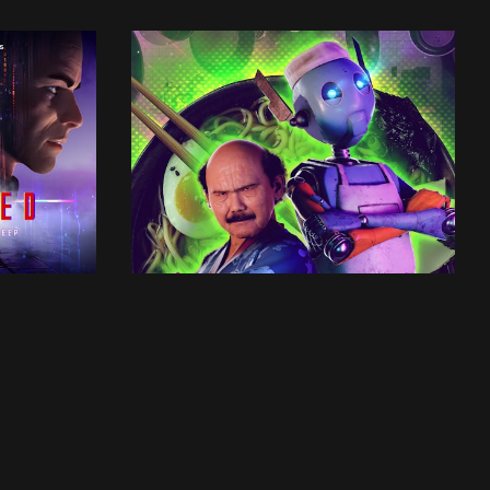
UTSALA