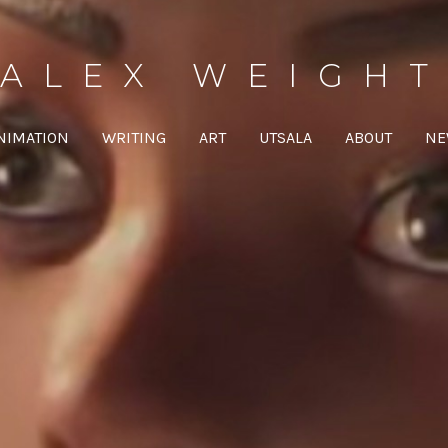
ALEX WEIGHT
NIMATION
WRITING
ART
UTSALA
ABOUT
NE