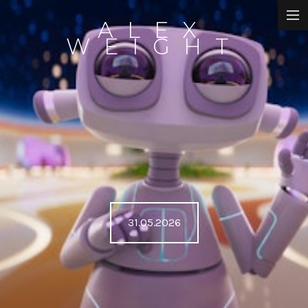
ALEX
DIRECTOR
WEIGHT
ANIMATION
WRITING
ART
UTSALA
ABOUT
31.05.2026
NEWS
CONTACT