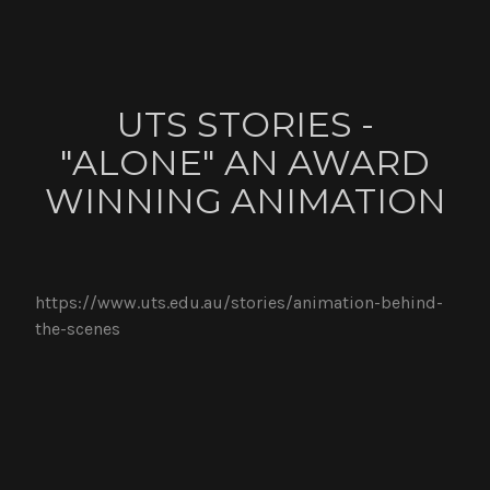
UTS STORIES -
"ALONE" AN AWARD
WINNING ANIMATION
https://www.uts.edu.au/stories/animation-behind-
the-scenes