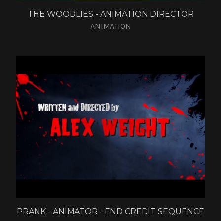
THE WOODLIES - ANIMATION DIRECTOR
ANIMATION
PRANK - ANIMATOR - END CREDIT SEQUENCE