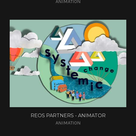
ANIMATION
REOS PARTNERS - ANIMATOR
ANIMATION