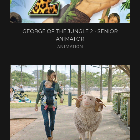
GEORGE OF THE JUNGLE 2 - SENIOR
ANIMATOR
ANIMATION