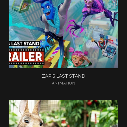
ZAP'S LAST STAND
ANIMATION