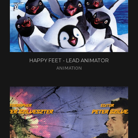
HAPPY FEET - LEAD ANIMATOR
ANIMATION