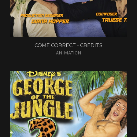
COME CORRECT - CREDITS
ANIMATION