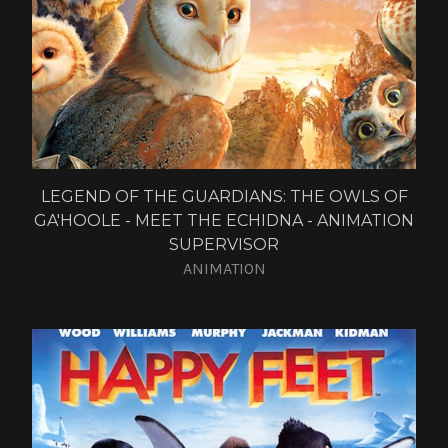
LEGEND OF THE GUARDIANS: THE OWLS OF
GA'HOOLE - MEET THE ECHIDNA - ANIMATION
SUPERVISOR
ANIMATION