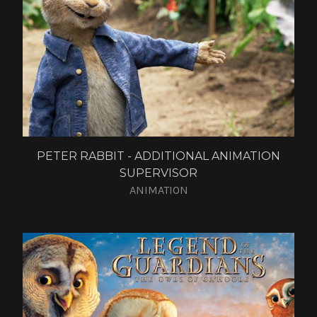
PETER RABBIT - ADDITIONAL ANIMATION
SUPERVISOR
ANIMATION