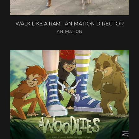
WALK LIKE A RAM - ANIMATION DIRECTOR
ANIMATION