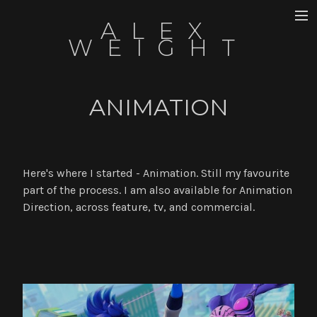
ALEX
DIRECTOR
WEIGHT
ANIMATION
ANIMATION
WRITING
ART
UTSALA
Here's where I started - Animation. Still my favourite
part of the process. I am also available for Animation
ABOUT
Direction, across feature, tv, and commercial.
NEWS
CONTACT